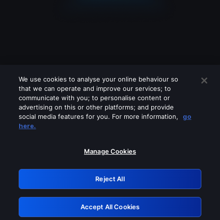
We use cookies to analyse your online behaviour so
that we can operate and improve our services; to
communicate with you; to personalise content or
advertising on this or other platforms; and provide
social media features for you. For more information,
go
Looks like you are connecting through
here.
a VPN, proxy or 'unblocker' service.
Please turn off any of these services
Manage Cookies
and try again.
Reject All
GRN: 0.891c2117.1786122971.126a2b9b
Accept All Cookies
Retry