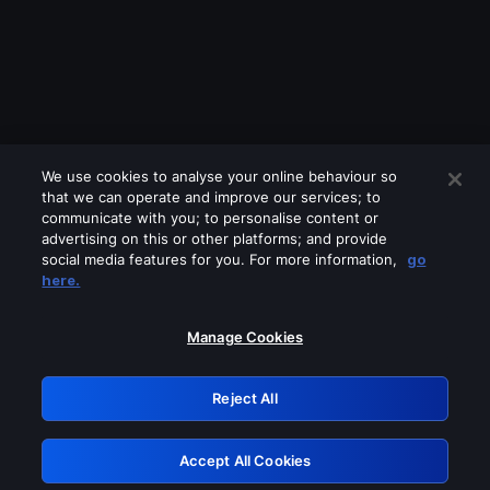
We use cookies to analyse your online behaviour so
that we can operate and improve our services; to
communicate with you; to personalise content or
advertising on this or other platforms; and provide
social media features for you. For more information,
go
Looks like you are connecting through
here.
a VPN, proxy or 'unblocker' service.
Please turn off any of these services
Manage Cookies
and try again.
Reject All
GRN: 0.961c2117.1786255561.751e106d
Accept All Cookies
Retry