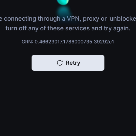
e connecting through a VPN, proxy or 'unblocke
turn off any of these services and try again.
GRN: 0.46623017.1786000735.39292c1
Retry