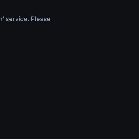
r' service. Please