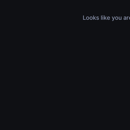
Looks like you ar