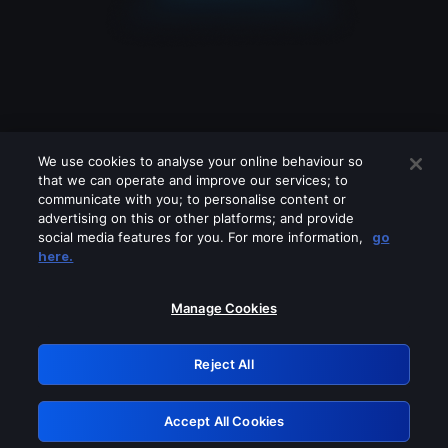
We use cookies to analyse your online behaviour so
that we can operate and improve our services; to
communicate with you; to personalise content or
advertising on this or other platforms; and provide
social media features for you. For more information,
go
Looks like you are connecting through
here.
a VPN, proxy or 'unblocker' service.
Please turn off any of these services
Manage Cookies
and try again.
Reject All
GRN: 0.8f1c2117.1786390035.7b3e7ef7
Accept All Cookies
Retry