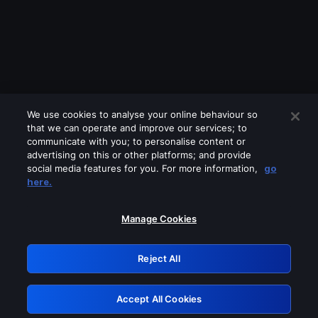
We use cookies to analyse your online behaviour so
that we can operate and improve our services; to
communicate with you; to personalise content or
advertising on this or other platforms; and provide
social media features for you. For more information,
go
Looks like you are connecting through
here.
a VPN, proxy or 'unblocker' service.
Please turn off any of these services
Manage Cookies
and try again.
Reject All
GRN: 0.921c2117.1786171019.9f383a19
Accept All Cookies
Retry