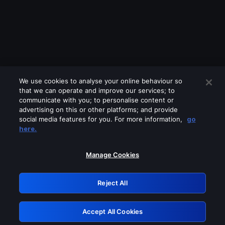
We use cookies to analyse your online behaviour so
that we can operate and improve our services; to
communicate with you; to personalise content or
advertising on this or other platforms; and provide
social media features for you. For more information,
go
Looks like you are connecting through
here.
a VPN, proxy or 'unblocker' service.
Please turn off any of these services
Manage Cookies
and try again.
Reject All
GRN: 0.38623017.1786018363.e028099
Accept All Cookies
Retry