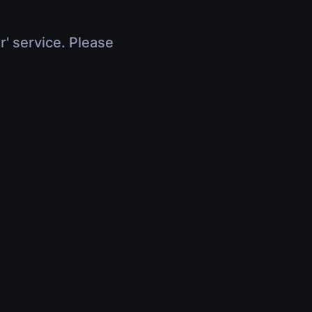
r' service. Please