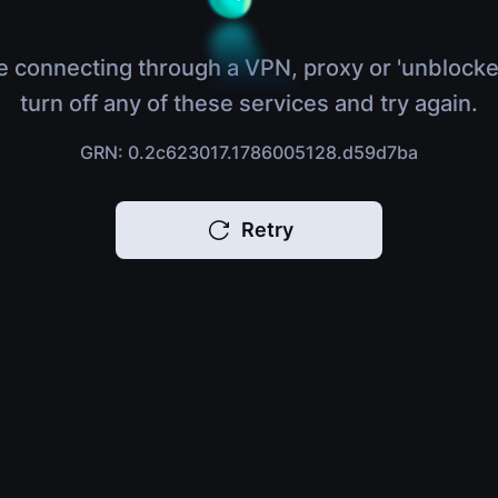
e connecting through a VPN, proxy or 'unblocke
turn off any of these services and try again.
GRN: 0.2c623017.1786005128.d59d7ba
Retry