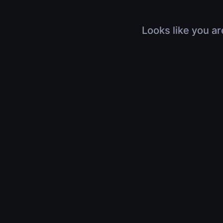
Looks like you ar