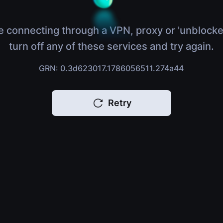
e connecting through a VPN, proxy or 'unblocke
turn off any of these services and try again.
GRN: 0.3d623017.1786056511.274a44
Retry