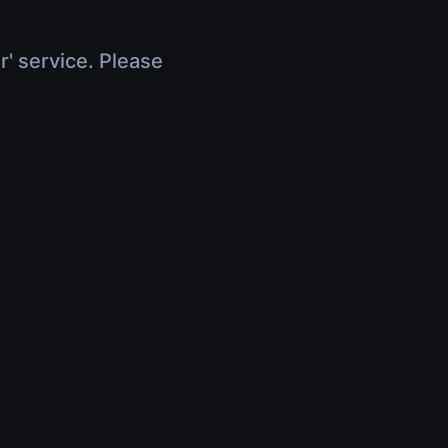
r' service. Please