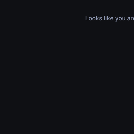
Looks like you ar