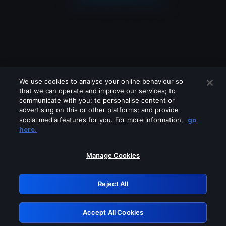
We use cookies to analyse your online behaviour so
that we can operate and improve our services; to
communicate with you; to personalise content or
advertising on this or other platforms; and provide
social media features for you. For more information,
go
Looks like you are connecting through
here.
a VPN, proxy or 'unblocker' service.
Please turn off any of these services
Manage Cookies
and try again.
Reject All
GRN: 0.841c2117.1786186933.9e433e69
Accept All Cookies
Retry