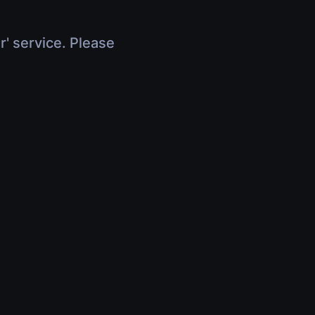
r' service. Please