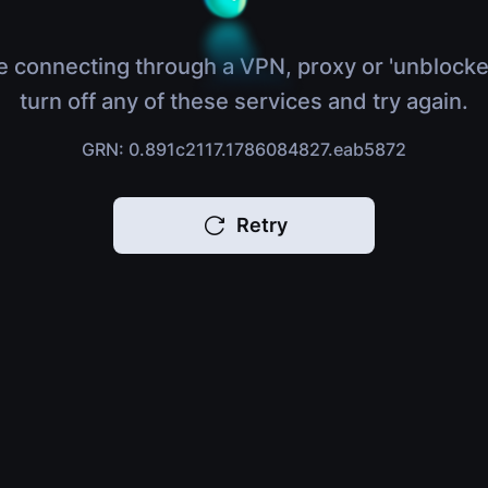
e connecting through a VPN, proxy or 'unblocke
turn off any of these services and try again.
GRN: 0.891c2117.1786084827.eab5872
Retry