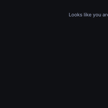
Looks like you ar