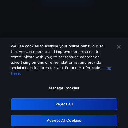
We use cookies to analyse your online behaviour so
that we can operate and improve our services; to
communicate with you; to personalise content or
advertising on this or other platforms; and provide
social media features for you. For more information,
go
Looks like you are connecting through
here.
a VPN, proxy or 'unblocker' service.
Please turn off any of these services
Manage Cookies
and try again.
Reject All
GRN: 0.4d623017.1785986880.47add
Accept All Cookies
Retry