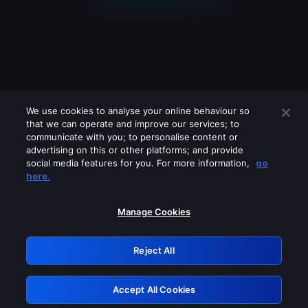
We use cookies to analyse your online behaviour so
that we can operate and improve our services; to
communicate with you; to personalise content or
advertising on this or other platforms; and provide
social media features for you. For more information,
go
Looks like you are connecting through
here.
a VPN, proxy or 'unblocker' service.
Please turn off any of these services
Manage Cookies
and try again.
Reject All
GRN: 0.49623017.1785991542.1564592
Accept All Cookies
Retry