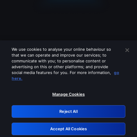
We use cookies to analyse your online behaviour so
that we can operate and improve our services; to
communicate with you; to personalise content or
advertising on this or other platforms; and provide
social media features for you. For more information,
go
Looks like you are connecting through
here.
a VPN, proxy or 'unblocker' service.
Please turn off any of these services
Manage Cookies
and try again.
Reject All
GRN: 0.921c2117.1786068408.9068b68c
Accept All Cookies
Retry