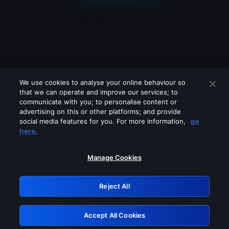
We use cookies to analyse your online behaviour so
that we can operate and improve our services; to
communicate with you; to personalise content or
advertising on this or other platforms; and provide
social media features for you. For more information,
go
Looks like you are connecting through
here.
a VPN, proxy or 'unblocker' service.
Please turn off any of these services
Manage Cookies
and try again.
Reject All
GRN: 0.50623017.1786069903.2c4821f
Accept All Cookies
Retry