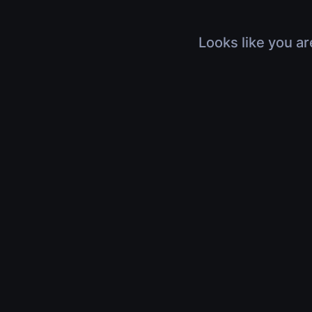
Looks like you ar