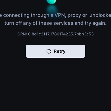
e connecting through a VPN, proxy or 'unblocke
turn off any of these services and try again.
GRN: 0.8d1c2117.1786174235.7bbb3c53
Retry