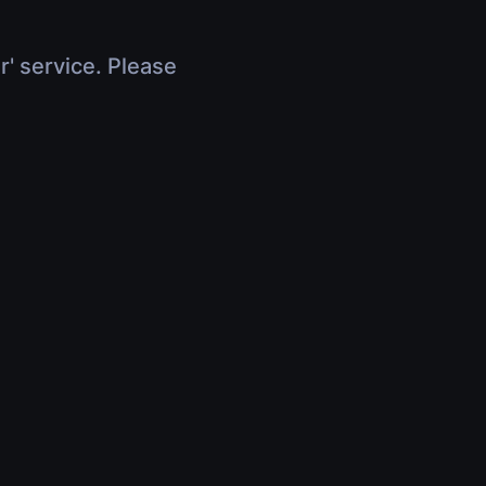
r' service. Please