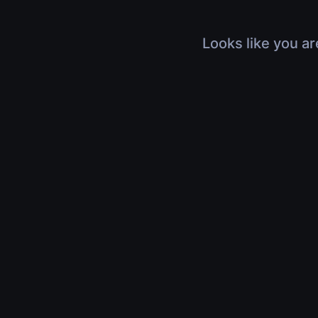
Looks like you ar