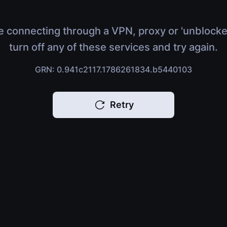
e connecting through a VPN, proxy or 'unblocke
turn off any of these services and try again.
GRN: 0.941c2117.1786261834.b5440103
Retry