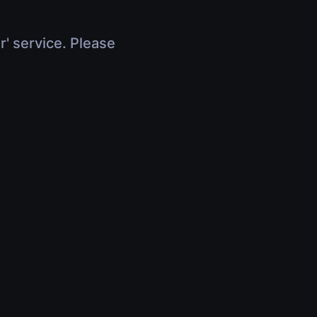
r' service. Please