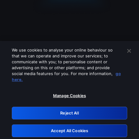
We use cookies to analyse your online behaviour so
that we can operate and improve our services; to
communicate with you; to personalise content or
advertising on this or other platforms; and provide
social media features for you. For more information,
go
Looks like you are connecting through
here.
a VPN, proxy or 'unblocker' service.
Please turn off any of these services
Manage Cookies
and try again.
Reject All
GRN: 0.8d1c2117.1786076918.6f70dca0
Accept All Cookies
Retry