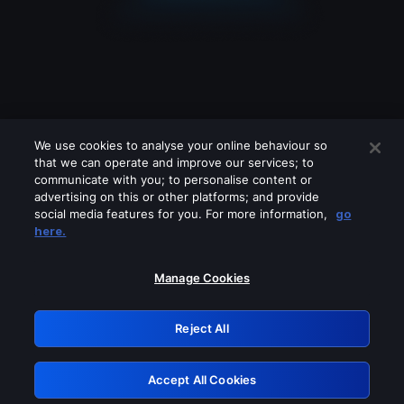
We use cookies to analyse your online behaviour so
that we can operate and improve our services; to
communicate with you; to personalise content or
advertising on this or other platforms; and provide
social media features for you. For more information,
go
Looks like you are connecting through
here.
a VPN, proxy or 'unblocker' service.
Please turn off any of these services
Manage Cookies
and try again.
Reject All
GRN: 0.841c2117.1786347970.b6eb675c
Accept All Cookies
Retry