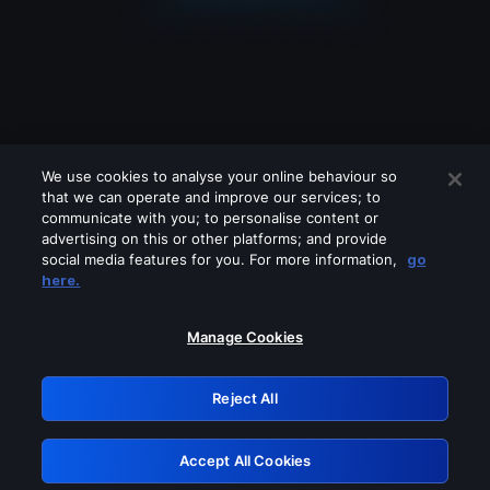
We use cookies to analyse your online behaviour so
that we can operate and improve our services; to
communicate with you; to personalise content or
advertising on this or other platforms; and provide
social media features for you. For more information,
go
Looks like you are connecting through
here.
a VPN, proxy or 'unblocker' service.
Please turn off any of these services
Manage Cookies
and try again.
Reject All
GRN: 0.981c2117.1786224244.a76fa9a4
Accept All Cookies
Retry