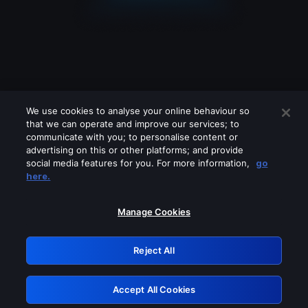
We use cookies to analyse your online behaviour so
that we can operate and improve our services; to
communicate with you; to personalise content or
advertising on this or other platforms; and provide
social media features for you. For more information,
go
Looks like you are connecting through
here.
a VPN, proxy or 'unblocker' service.
Please turn off any of these services
Manage Cookies
and try again.
Reject All
GRN: 0.8d1c2117.1786165532.7a92832a
Accept All Cookies
Retry