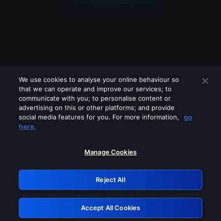
We use cookies to analyse your online behaviour so
that we can operate and improve our services; to
communicate with you; to personalise content or
advertising on this or other platforms; and provide
social media features for you. For more information,
go
Looks like you are connecting through
here.
a VPN, proxy or 'unblocker' service.
Please turn off any of these services
Manage Cookies
and try again.
Reject All
GRN: 0.851c2117.1786134615.6eab30f2
Accept All Cookies
Retry