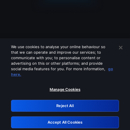
We use cookies to analyse your online behaviour so
that we can operate and improve our services; to
communicate with you; to personalise content or
advertising on this or other platforms; and provide
social media features for you. For more information,
go
Looks like you are connecting through
here.
a VPN, proxy or 'unblocker' service.
Please turn off any of these services
Manage Cookies
and try again.
Reject All
GRN: 0.2f623017.1786049490.a6db1ff
Accept All Cookies
Retry