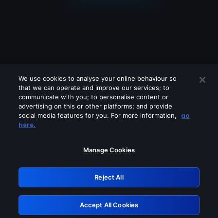
We use cookies to analyse your online behaviour so
that we can operate and improve our services; to
communicate with you; to personalise content or
advertising on this or other platforms; and provide
social media features for you. For more information,
go
Looks like you are connecting through
here.
a VPN, proxy or 'unblocker' service.
Please turn off any of these services
Manage Cookies
and try again.
Reject All
GRN: 0.881c2117.1786275752.a256502d
Accept All Cookies
Retry