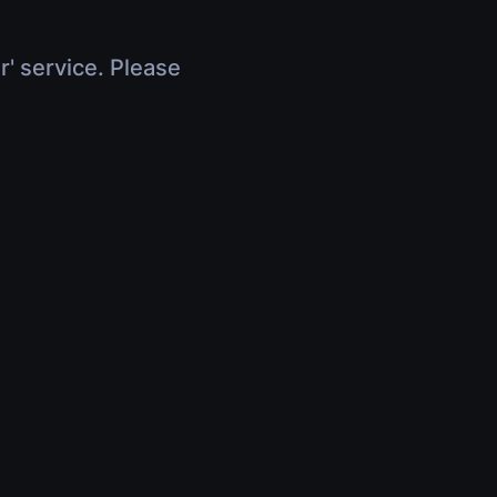
r' service. Please