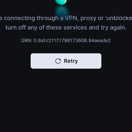
e connecting through a VPN, proxy or 'unblocke
turn off any of these services and try again.
GRN: 0.8a1c2117.1786173608.94aeade2
Retry