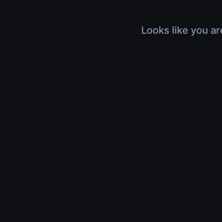
Looks like you ar