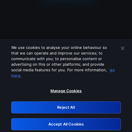
We use cookies to analyse your online behaviour so
that we can operate and improve our services; to
communicate with you; to personalise content or
advertising on this or other platforms; and provide
social media features for you. For more information,
go
Looks like you are connecting through
here.
a VPN, proxy or 'unblocker' service.
Please turn off any of these services
Manage Cookies
and try again.
Reject All
GRN: 0.851c2117.1786251016.7d745233
Accept All Cookies
Retry