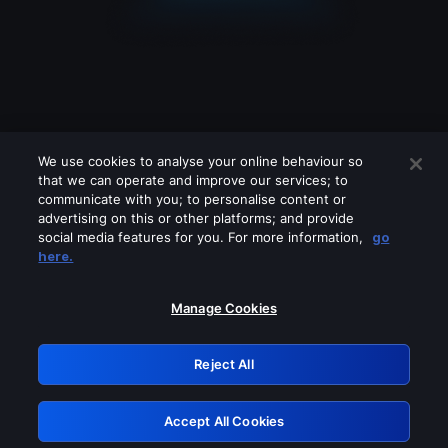
We use cookies to analyse your online behaviour so
that we can operate and improve our services; to
communicate with you; to personalise content or
advertising on this or other platforms; and provide
social media features for you. For more information,
go
Looks like you are connecting through
here.
a VPN, proxy or 'unblocker' service.
Please turn off any of these services
Manage Cookies
and try again.
Reject All
GRN: 0.34623017.1786095635.444989a
Accept All Cookies
Retry