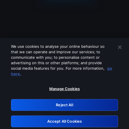
We use cookies to analyse your online behaviour so
that we can operate and improve our services; to
communicate with you; to personalise content or
advertising on this or other platforms; and provide
social media features for you. For more information,
go
Looks like you are connecting through
here.
a VPN, proxy or 'unblocker' service.
Please turn off any of these services
Manage Cookies
and try again.
Reject All
GRN: 0.8e1c2117.1786208095.910c4306
Accept All Cookies
Retry