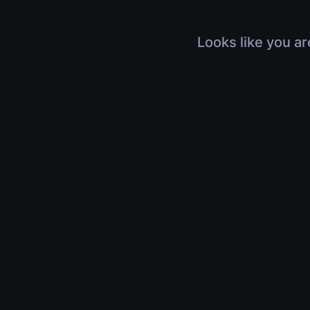
Looks like you ar