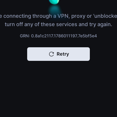
e connecting through a VPN, proxy or 'unblocke
turn off any of these services and try again.
GRN: 0.8a1c2117.1786011197.7e5bf5e4
Retry