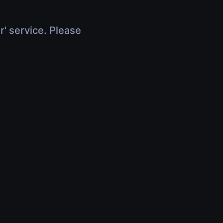
r' service. Please