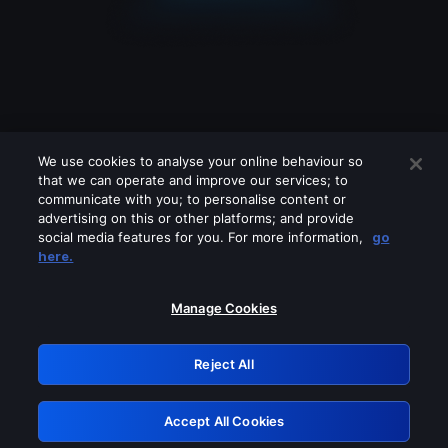
We use cookies to analyse your online behaviour so
that we can operate and improve our services; to
communicate with you; to personalise content or
advertising on this or other platforms; and provide
social media features for you. For more information,
go
Looks like you are connecting through
here.
a VPN, proxy or 'unblocker' service.
Please turn off any of these services
Manage Cookies
and try again.
Reject All
GRN: 0.961c2117.1786194663.6d6bbfac
Accept All Cookies
Retry