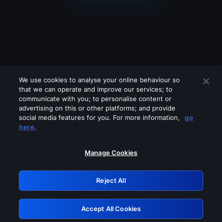
We use cookies to analyse your online behaviour so
that we can operate and improve our services; to
communicate with you; to personalise content or
advertising on this or other platforms; and provide
social media features for you. For more information,
go
Looks like you are connecting through
here.
a VPN, proxy or 'unblocker' service.
Please turn off any of these services
Manage Cookies
and try again.
Reject All
GRN: 0.941c2117.1786252299.b3575dbd
Accept All Cookies
Retry