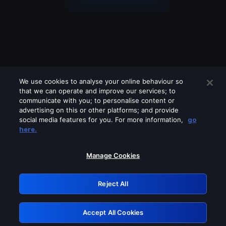
We use cookies to analyse your online behaviour so
that we can operate and improve our services; to
communicate with you; to personalise content or
advertising on this or other platforms; and provide
social media features for you. For more information,
go
Looks like you are connecting through
here.
a VPN, proxy or 'unblocker' service.
Please turn off any of these services
Manage Cookies
and try again.
Reject All
GRN: 0.941c2117.1786264055.b5b2cd1e
Accept All Cookies
Retry