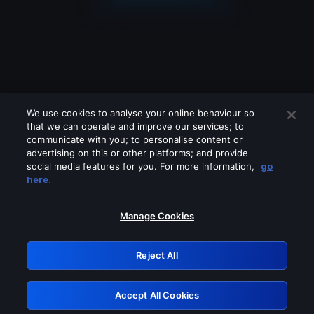
We use cookies to analyse your online behaviour so
that we can operate and improve our services; to
communicate with you; to personalise content or
advertising on this or other platforms; and provide
social media features for you. For more information,
go
Looks like you are connecting through
here.
a VPN, proxy or 'unblocker' service.
Please turn off any of these services
Manage Cookies
and try again.
Reject All
GRN: 0.931c2117.1786264418.7d0787a5
Accept All Cookies
Retry