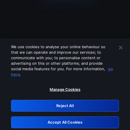
We use cookies to analyse your online behaviour so
that we can operate and improve our services; to
communicate with you; to personalise content or
advertising on this or other platforms; and provide
social media features for you. For more information,
go
Looks like you are connecting through
here.
a VPN, proxy or 'unblocker' service.
Please turn off any of these services
Manage Cookies
and try again.
Reject All
GRN: 0.2d623017.1786048992.165f249
Accept All Cookies
Retry