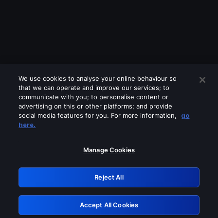
We use cookies to analyse your online behaviour so
that we can operate and improve our services; to
communicate with you; to personalise content or
advertising on this or other platforms; and provide
social media features for you. For more information,
go
Looks like you are connecting through
here.
a VPN, proxy or 'unblocker' service.
Please turn off any of these services
Manage Cookies
and try again.
Reject All
GRN: 0.861c2117.1786250925.71f7d07b
Accept All Cookies
Retry