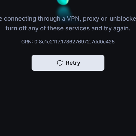
e connecting through a VPN, proxy or 'unblocke
turn off any of these services and try again.
GRN: 0.8c1c2117.1786276972.7dd0c425
Retry