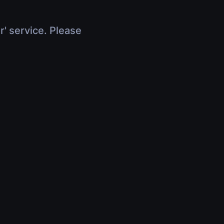
r' service. Please