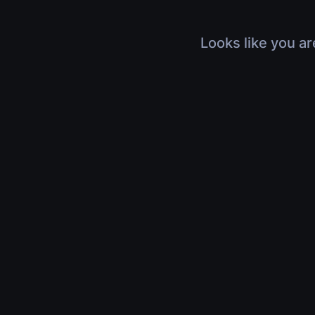
Looks like you ar