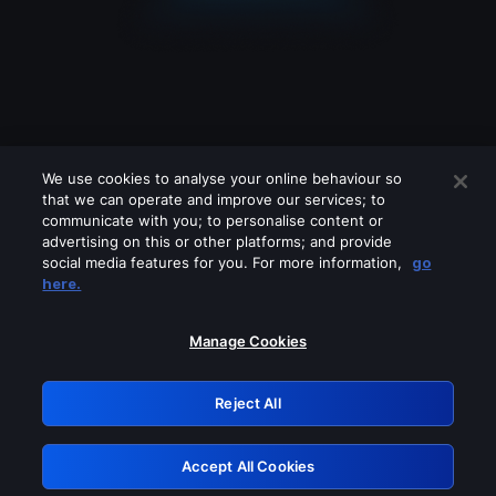
We use cookies to analyse your online behaviour so
that we can operate and improve our services; to
communicate with you; to personalise content or
advertising on this or other platforms; and provide
social media features for you. For more information,
go
Looks like you are connecting through
here.
a VPN, proxy or 'unblocker' service.
Please turn off any of these services
Manage Cookies
and try again.
Reject All
GRN: 0.8c1c2117.1786256564.7c423ca5
Accept All Cookies
Retry