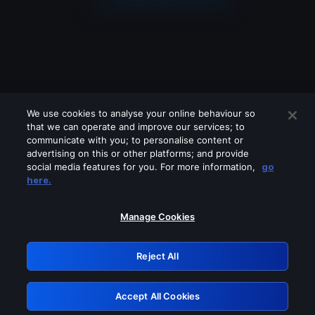
We use cookies to analyse your online behaviour so
that we can operate and improve our services; to
communicate with you; to personalise content or
advertising on this or other platforms; and provide
social media features for you. For more information,
go
Looks like you are connecting through
here.
a VPN, proxy or 'unblocker' service.
Please turn off any of these services
Manage Cookies
and try again.
Reject All
GRN: 0.961c2117.1786205349.6eb1a14f
Accept All Cookies
Retry