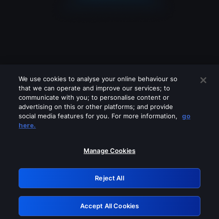
We use cookies to analyse your online behaviour so
that we can operate and improve our services; to
communicate with you; to personalise content or
advertising on this or other platforms; and provide
social media features for you. For more information,
go
Looks like you are connecting through
here.
a VPN, proxy or 'unblocker' service.
Please turn off any of these services
Manage Cookies
and try again.
Reject All
GRN: 0.32623017.1786086167.d93e616
Accept All Cookies
Retry