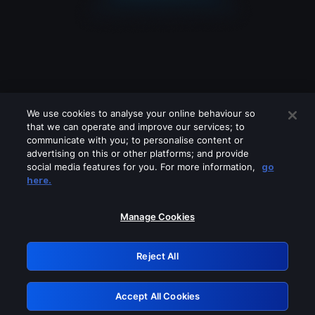
We use cookies to analyse your online behaviour so
that we can operate and improve our services; to
communicate with you; to personalise content or
advertising on this or other platforms; and provide
social media features for you. For more information,
go
Looks like you are connecting through
here.
a VPN, proxy or 'unblocker' service.
Please turn off any of these services
Manage Cookies
and try again.
Reject All
GRN: 0.53623017.1786047529.6a5e384
Accept All Cookies
Retry