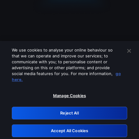
We use cookies to analyse your online behaviour so
that we can operate and improve our services; to
communicate with you; to personalise content or
advertising on this or other platforms; and provide
social media features for you. For more information,
go
Looks like you are connecting through
here.
a VPN, proxy or 'unblocker' service.
Please turn off any of these services
Manage Cookies
and try again.
Reject All
GRN: 0.931c2117.1786289745.8021bd3b
Accept All Cookies
Retry