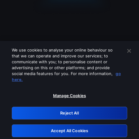
We use cookies to analyse your online behaviour so
that we can operate and improve our services; to
communicate with you; to personalise content or
advertising on this or other platforms; and provide
social media features for you. For more information,
go
Looks like you are connecting through
here.
a VPN, proxy or 'unblocker' service.
Please turn off any of these services
Manage Cookies
and try again.
Reject All
GRN: 0.8a1c2117.1786170416.9470f925
Accept All Cookies
Retry