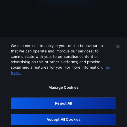
We use cookies to analyse your online behaviour so
that we can operate and improve our services; to
communicate with you; to personalise content or
advertising on this or other platforms; and provide
social media features for you. For more information,
go
Looks like you are connecting through
here.
a VPN, proxy or 'unblocker' service.
Please turn off any of these services
Manage Cookies
and try again.
Reject All
GRN: 0.851c2117.1786075192.68654e29
Accept All Cookies
Retry