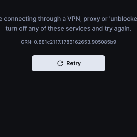
e connecting through a VPN, proxy or 'unblocke
turn off any of these services and try again.
GRN: 0.881c2117.1786162653.905085b9
Retry