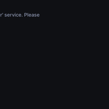
r' service. Please