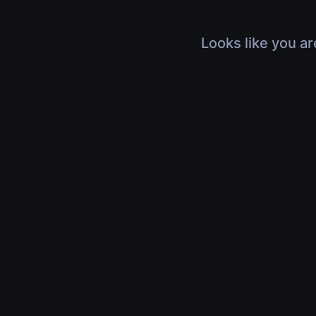
Looks like you ar