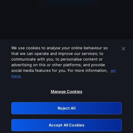
We use cookies to analyse your online behaviour so
that we can operate and improve our services; to
communicate with you; to personalise content or
advertising on this or other platforms; and provide
social media features for you. For more information,
go
Looks like you are connecting through
here.
a VPN, proxy or 'unblocker' service.
Please turn off any of these services
Manage Cookies
and try again.
Reject All
GRN: 0.3f623017.1786070117.1813cb2
Accept All Cookies
Retry