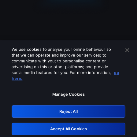
We use cookies to analyse your online behaviour so
that we can operate and improve our services; to
communicate with you; to personalise content or
advertising on this or other platforms; and provide
social media features for you. For more information,
go
Looks like you are connecting through
here.
a VPN, proxy or 'unblocker' service.
Please turn off any of these services
Manage Cookies
and try again.
Reject All
GRN: 0.8d1c2117.1786248670.8547db58
Accept All Cookies
Retry