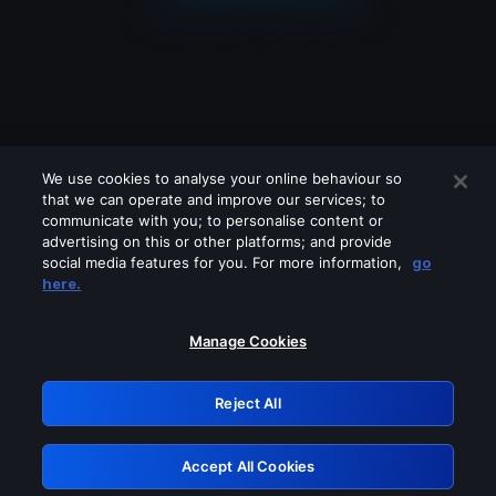
We use cookies to analyse your online behaviour so
that we can operate and improve our services; to
communicate with you; to personalise content or
advertising on this or other platforms; and provide
social media features for you. For more information,
go
Looks like you are connecting through
here.
a VPN, proxy or 'unblocker' service.
Please turn off any of these services
Manage Cookies
and try again.
Reject All
GRN: 0.921c2117.1786169974.9f2097b0
Accept All Cookies
Retry