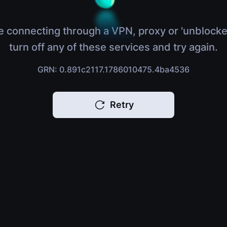
e connecting through a VPN, proxy or 'unblocke
turn off any of these services and try again.
GRN: 0.891c2117.1786010475.4ba4536
Retry