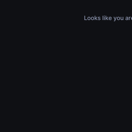
Looks like you ar