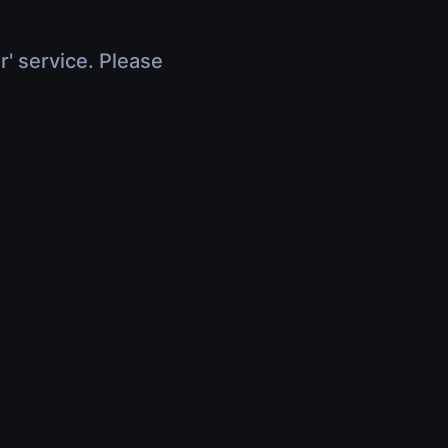
r' service. Please