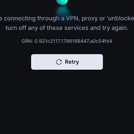
e connecting through a VPN, proxy or 'unblocke
turn off any of these services and try again.
GRN: 0.921c2117.1786188447.a0c54fd4
Retry