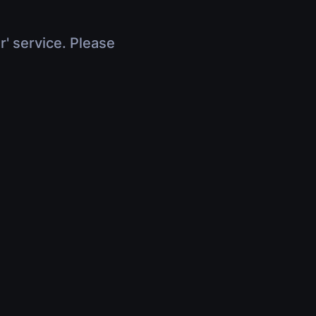
r' service. Please