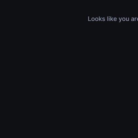
Looks like you ar