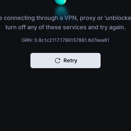
e connecting through a VPN, proxy or 'unblocke
turn off any of these services and try again.
GRN: 0.8c1c2117.1786157861.6d7eea61
Retry