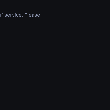
r' service. Please