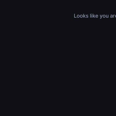
Looks like you ar