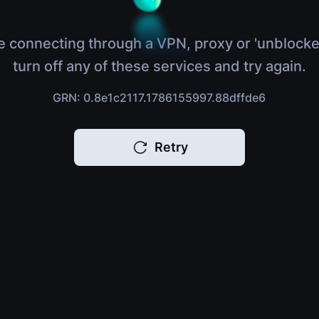
e connecting through a VPN, proxy or 'unblocke
turn off any of these services and try again.
GRN: 0.8e1c2117.1786155997.88dffde6
Retry