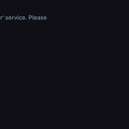
r' service. Please