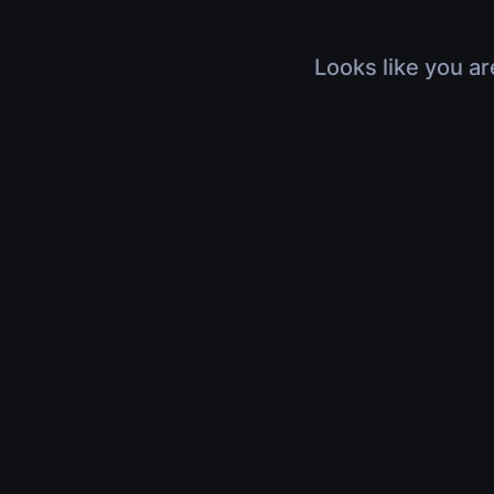
Looks like you ar